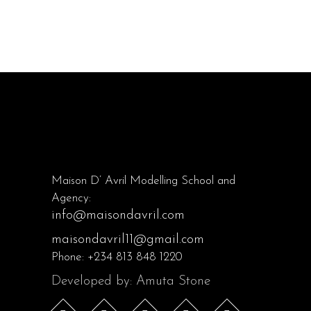
Maison D’ Avril Modelling School and
Agency:
info@maisondavril.com
maisondavril11@gmail.com
Phone:
+234 813 848 1220
Developed by: Amuta Stone