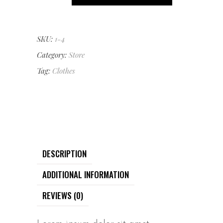
Coat
quantity
SKU:
1-4
Category:
Store
Tag:
Clothes
DESCRIPTION
ADDITIONAL INFORMATION
REVIEWS (0)