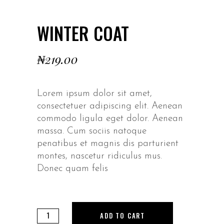
WINTER COAT
₦
219.00
Lorem ipsum dolor sit amet,
consectetuer adipiscing elit. Aenean
commodo ligula eget dolor. Aenean
massa. Cum sociis natoque
penatibus et magnis dis parturient
montes, nascetur ridiculus mus.
Donec quam felis
Winter
ADD TO CART