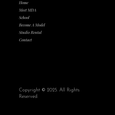
Home
Meet MDA
School
Become A Model
Studio Rental
Contact
Copyright
©
2025. All Rights
Reserved.