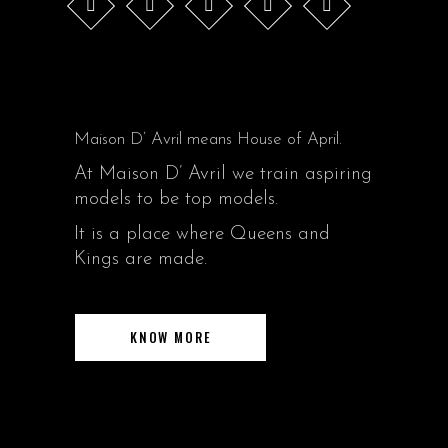
Maison D’ Avril means House of April.
At Maison D’ Avril we train aspiring
models to be top models.
It is a place where Queens and
Kings are made.
KNOW MORE