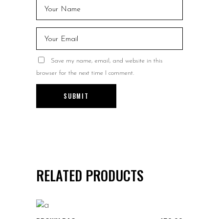
Save my name, email, and website in this
browser for the next time I comment.
RELATED PRODUCTS
ADD TO CART