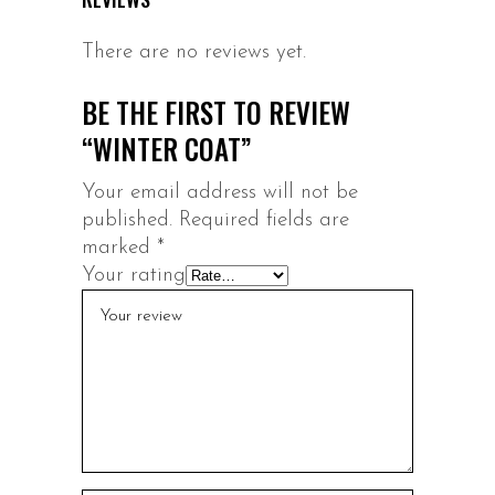
There are no reviews yet.
BE THE FIRST TO REVIEW
“WINTER COAT”
Your email address will not be
published.
Required fields are
marked
*
Your rating