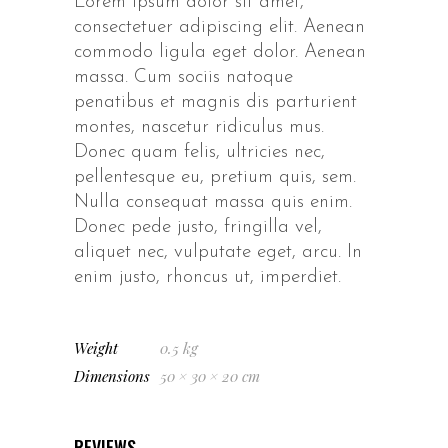
Lorem ipsum dolor sit amet,
consectetuer adipiscing elit. Aenean
commodo ligula eget dolor. Aenean
massa. Cum sociis natoque
penatibus et magnis dis parturient
montes, nascetur ridiculus mus.
Donec quam felis, ultricies nec,
pellentesque eu, pretium quis, sem.
Nulla consequat massa quis enim.
Donec pede justo, fringilla vel,
aliquet nec, vulputate eget, arcu. In
enim justo, rhoncus ut, imperdiet.
Weight
0.5 kg
Dimensions
50 × 30 × 20 cm
REVIEWS