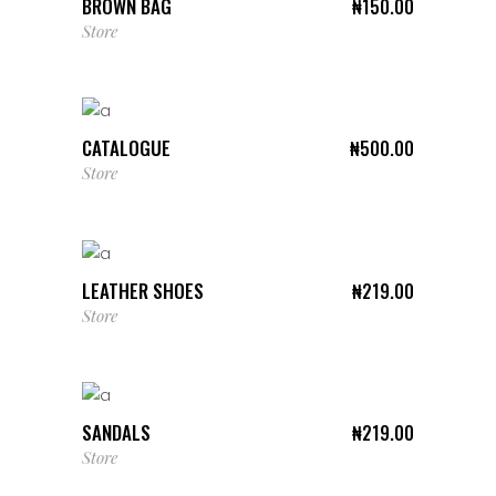
BROWN BAG
₦
150.00
Store
ADD TO CART
CATALOGUE
₦
500.00
Store
ADD TO CART
LEATHER SHOES
₦
219.00
Store
ADD TO CART
SANDALS
₦
219.00
Store