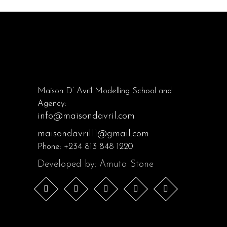
Maison D’ Avril Modelling School and
Agency:
info@maisondavril.com
maisondavril11@gmail.com
Phone:
+234 813 848 1220
Developed by: Amuta Stone