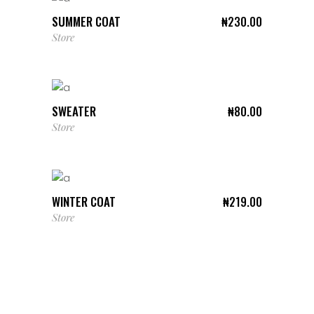
SUMMER COAT
₦
230.00
Store
ADD TO CART
SWEATER
₦
80.00
Store
ADD TO CART
WINTER COAT
₦
219.00
Store