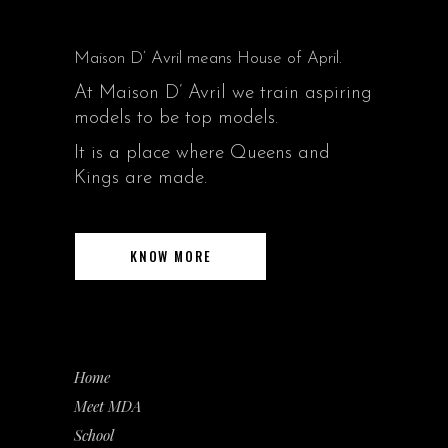
Maison D’ Avril means House of April.
At Maison D’ Avril we train aspiring
models to be top models.
It is a place where Queens and
Kings are made.
KNOW MORE
Home
Meet MDA
School