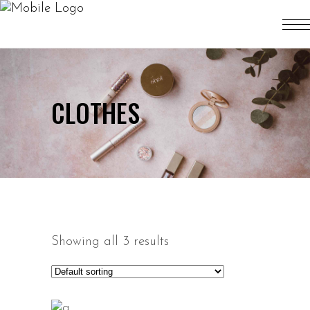
CLOTHES
Showing all 3 results
ADD TO CART