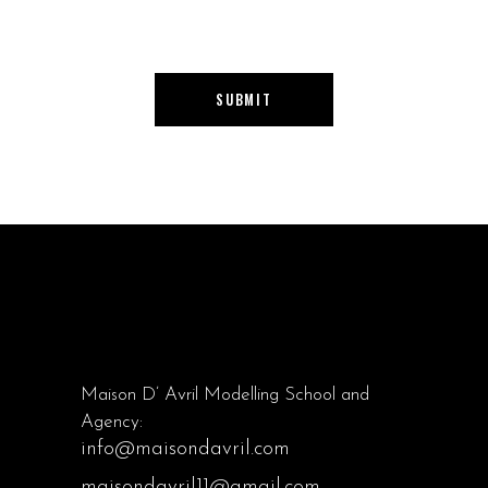
SUBMIT
Maison D’ Avril Modelling School and
Agency:
info@maisondavril.com
maisondavril11@gmail.com