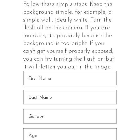
Follow these simple steps. Keep the
background simple, for example, a
simple wall, ideally white. Turn the
flash off on the camera. If you are
too dark, it’s probably because the
background is too bright. If you
can’t get yourself properly exposed,
you can try turning the flash on but
it will flatten you out in the image.