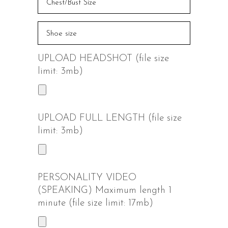
UPLOAD HEADSHOT (file size
limit: 3mb)
UPLOAD FULL LENGTH (file size
limit: 3mb)
PERSONALITY VIDEO
(SPEAKING) Maximum length 1
minute (file size limit: 17mb)