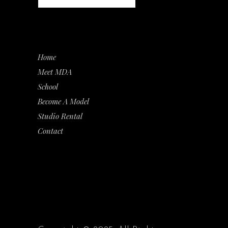
Home
Meet MDA
School
Become A Model
Studio Rental
Contact