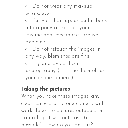
Do not wear any makeup
whatsoever.
Put your hair up, or pull it back
into a ponytail so that your
jawline and cheekbones are well
depicted.
Do not retouch the images in
any way. blemishes are fine.
Try and avoid flash
photography (turn the flash off on
your phone camera).
Taking the pictures
When you take these images, any
clear camera or phone camera will
work. Take the pictures outdoors in
natural light without flash (if
possible). How do you do this?