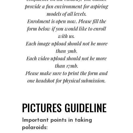
provide a fun environment for aspiring
models of all levels.
Enrolment is open now. Please fill the
form below if you would like to enroll
with us.
Each image upload should not be more
than 3mb.
Each video upload should not be more
than 17mb.
Please make sure to print the form and
one headshot for physical submission.
PICTURES GUIDELINE
Important points in taking
polaroids: