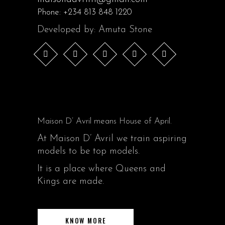
Phone:
+234 813 848 1220
Developed by: Amuta Stone
Maison D’ Avril means House of April.
At Maison D’ Avril we train aspiring
models to be top models.
It is a place where Queens and
Kings are made.
KNOW MORE