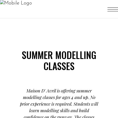
SUMMER MODELLING
CLASSES
Maison D' Avril is offering summer
modelling classes for ages 4 and up. No
prior experience is required. Students will
learn modelling skills and build
confidence on the runway. The classes