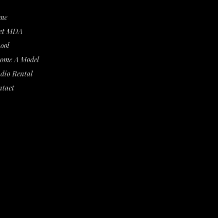
me
et MDA
ool
come A Model
dio Rental
ntact