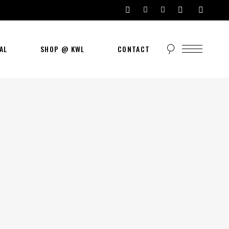
AL
SHOP @ KWL
CONTACT