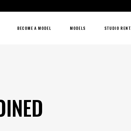
BECOME A MODEL
MODELS
STUDIO RENT
OINED