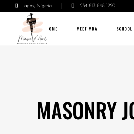
Lagos, Nigeria.
+234 813 848 1220
HOME
MEET MDA
SCHOOL
MASONRY J