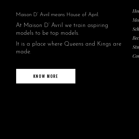
Ho
:
Maison D’ Avril means House of April.
Me
At Maison D’ Avril we train aspiring
Sch
models to be top models.
Be
It is a place where Queens and Kings are
Stu
made.
Co
KNOW MORE