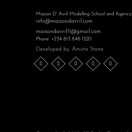
Maison D’ Avril Modelling School and Agency
info@maisondavril.com
maisondavril11@gmail.com
Phone:
+234 813 848 1220
Developed by: Amuta Stone