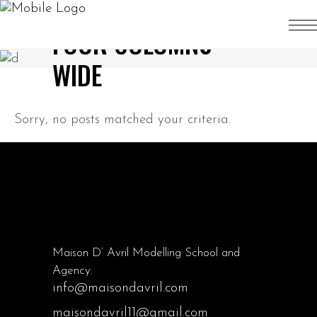
FOUR COLUMNS
WIDE
Sorry, no posts matched your criteria.
Maison D’ Avril Modelling School and
Agency:
info@maisondavril.com
maisondavril11@gmail.com