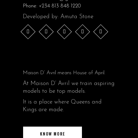
Phone:
+234 813 848 1220
Developed by: Amuta Stone
Maison D’ Avril means House of April.
At Maison D’ Avril we train aspiring
models to be top models.
It is a place where Queens and
Kings are made.
KNOW MORE