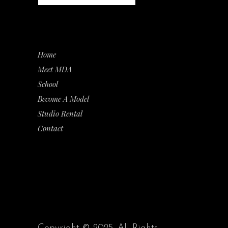
Home
Meet MDA
School
Become A Model
Studio Rental
Contact