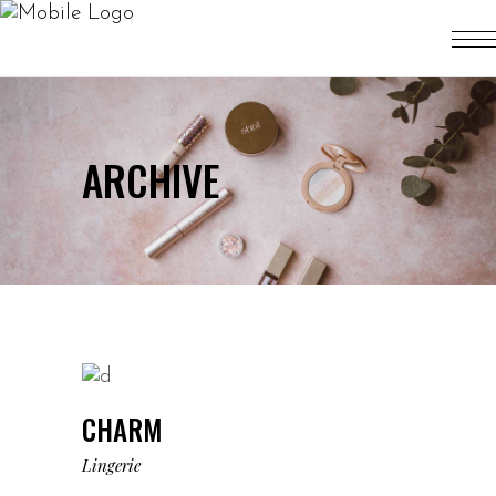
ARCHIVE
CHARM
Lingerie