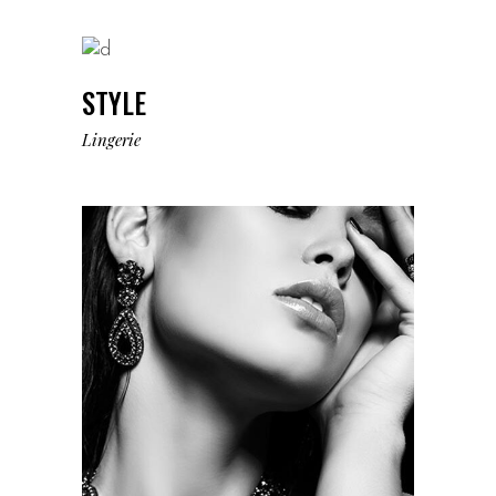
STYLE
Lingerie