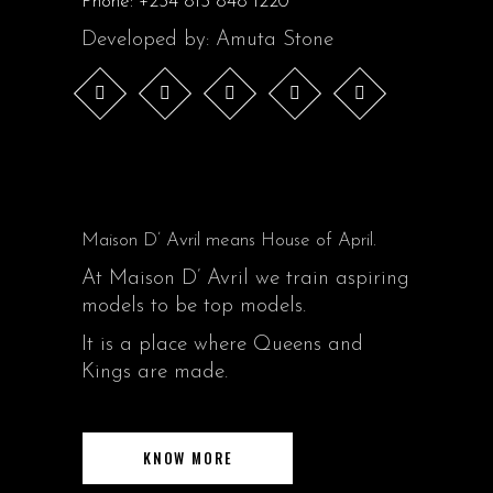
Phone:
+234 813 848 1220
Developed by: Amuta Stone
Maison D’ Avril means House of April.
At Maison D’ Avril we train aspiring
models to be top models.
It is a place where Queens and
Kings are made.
KNOW MORE