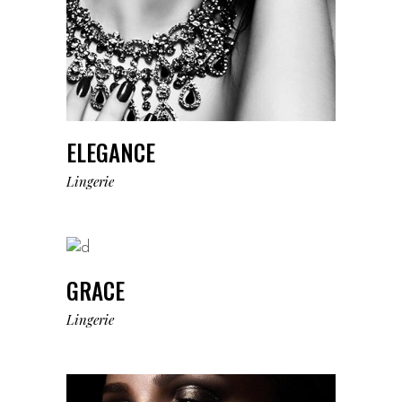
ELEGANCE
Lingerie
GRACE
Lingerie