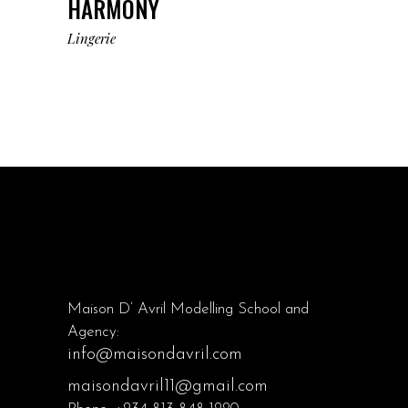
HARMONY
Lingerie
Maison D’ Avril Modelling School and
Agency:
info@maisondavril.com
maisondavril11@gmail.com