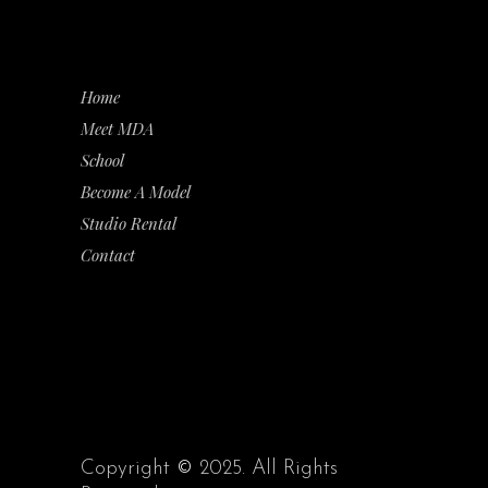
Home
Meet MDA
School
Become A Model
Studio Rental
Contact
Copyright
©
2025. All Rights