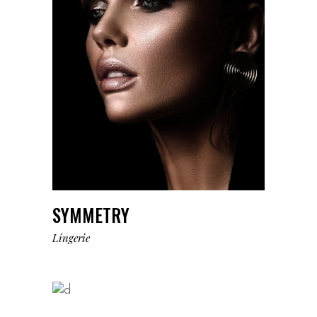
SYMMETRY
Lingerie