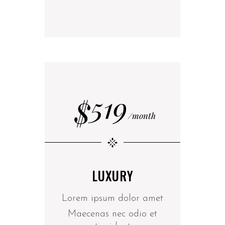
519
$
month
LUXURY
Lorem ipsum dolor amet
Maecenas nec odio et