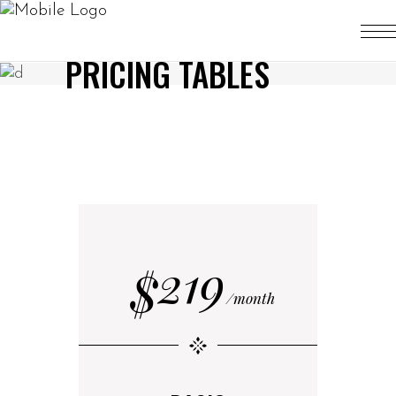
PRICING TABLES
219
$
month