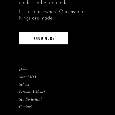
models to be top models.
It is a place where Queens and
Kings are made.
KNOW MORE
Home
Meet MDA
School
Become A Model
Studio Rental
Contact