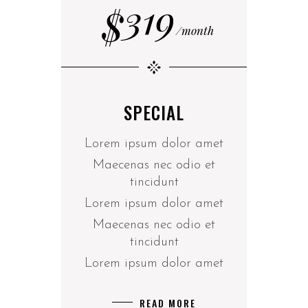
319
$
month
SPECIAL
Lorem ipsum dolor amet
Maecenas nec odio et
tincidunt
Lorem ipsum dolor amet
Maecenas nec odio et
tincidunt
Lorem ipsum dolor amet
READ MORE