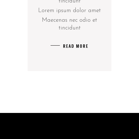
tincidunt
Lorem ipsum dolor amet
Maecenas nec odio et
tincidunt
READ MORE