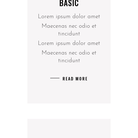
BASIC
Lorem ipsum dolor amet
Maecenas nec odio et
tincidunt
Lorem ipsum dolor amet
Maecenas nec odio et
tincidunt
READ MORE