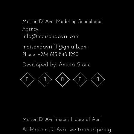
Maison D’ Avril Modelling School and
Agency:
info@maisondavril.com
maisondavril11@gmail.com
Phone:
+234 813 848 1220
Developed by: Amuta Stone
Maison D’ Avril means House of April.
At Maison D’ Avril we train aspiring