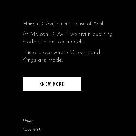
Maison D’ Avril means House of April.
At Maison D’ Avril we train aspiring
models to be top models.
It is a place where Queens and
Kings are made.
KNOW MORE
Home
Meet MDA