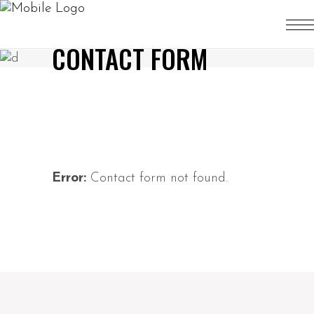
CONTACT FORM
Error:
Contact form not found.