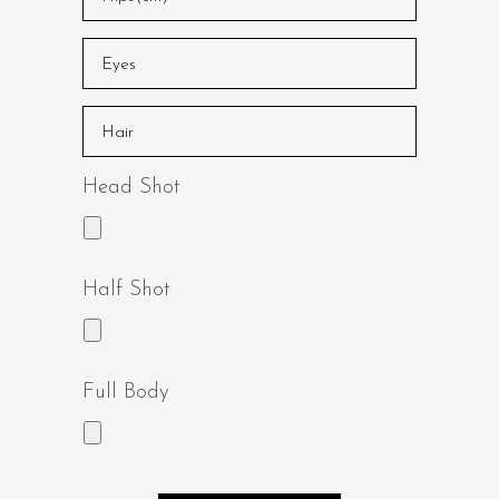
Head Shot
Half Shot
Full Body