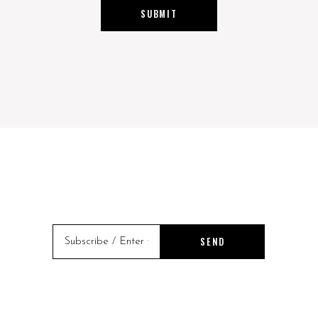
SUBMIT
SEND