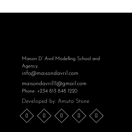
Maison D’ Avril Modelling School and
Agency:
info@maisondavril.com
maisondavril11@gmail.com
Phone:
+234 813 848 1220
Developed by: Amuta Stone