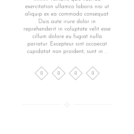
exercitation ullamco laboris nisi ut
aliquip ex ea commodo consequat.
Duis aute irure dolor in
reprehenderit in voluptate velit esse
cillum dolore eu fugiat nulla
pariatur. Excepteur sint occaecat
cupidatat non proident, sunt in