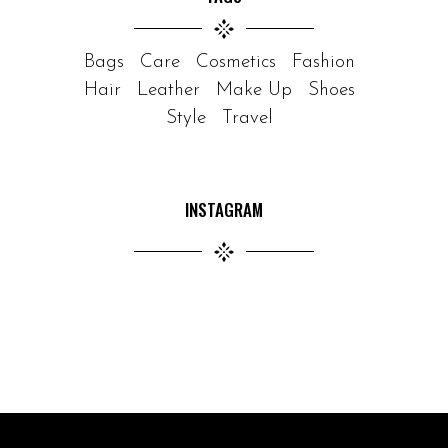
Bags
Care
Cosmetics
Fashion
Hair
Leather
Make Up
Shoes
Style
Travel
INSTAGRAM