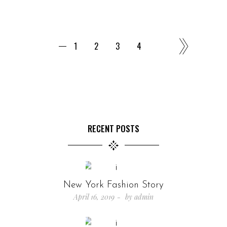
1
2
3
4
RECENT POSTS
New York Fashion Story
April 16, 2019
by
admin