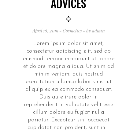
ADVICES
April 16, 2019
Cosmetics
by
admin
Lorem ipsum dolor sit amet,
consectetur adipiscing elit, sed do
eiusmod tempor incididunt ut labore
et dolore magna aliqua. Ut enim ad
minim veniam, quis nostrud
exercitation ullamco laboris nisi ut
aliquip ex ea commodo consequat.
Duis aute irure dolor in
reprehenderit in voluptate velit esse
cillum dolore eu fugiat nulla
pariatur. Excepteur sint occaecat
cupidatat non proident, sunt in