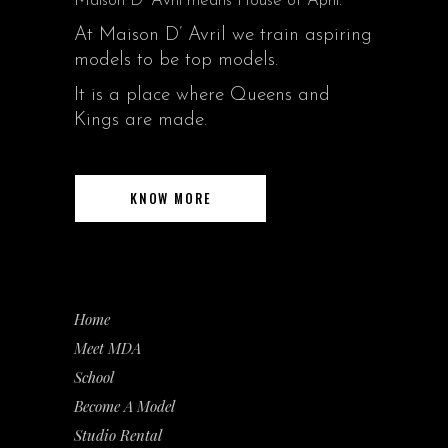
Maison D’ Avril means House of April.
At Maison D’ Avril we train aspiring
models to be top models.
It is a place where Queens and
Kings are made.
KNOW MORE
Home
Meet MDA
School
Become A Model
Studio Rental