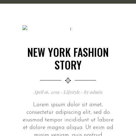
NEW YORK FASHION
STORY
April 16, 2019
Lifestyle
by
admin
Lorem ipsum dolor sit amet,
consectetur adipiscing elit, sed do
eiusmod tempor incididunt ut labore
et dolore magna aliqua. Ut enim ad
minim veniam, quis nostrud