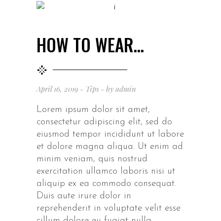
HOW TO WEAR…
April 16, 2019
Tips
by
admin
Lorem ipsum dolor sit amet,
consectetur adipiscing elit, sed do
eiusmod tempor incididunt ut labore
et dolore magna aliqua. Ut enim ad
minim veniam, quis nostrud
exercitation ullamco laboris nisi ut
aliquip ex ea commodo consequat.
Duis aute irure dolor in
reprehenderit in voluptate velit esse
cillum dolore eu fugiat nulla