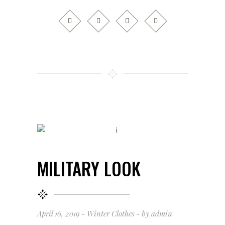
MILITARY LOOK
April 16, 2019
Winter Clothes
by
admin