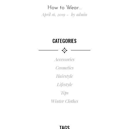
How to Wear…
April 16, 2019
by
admin
CATEGORIES
Accessories
Cosmetics
Hairstyle
Lifestyle
Tips
Winter Clothes
TAGS