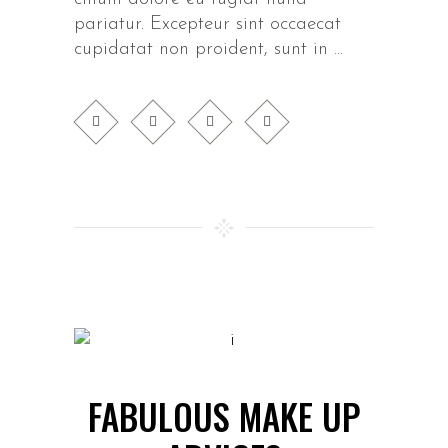
pariatur. Excepteur sint occaecat
cupidatat non proident, sunt in
FABULOUS MAKE UP