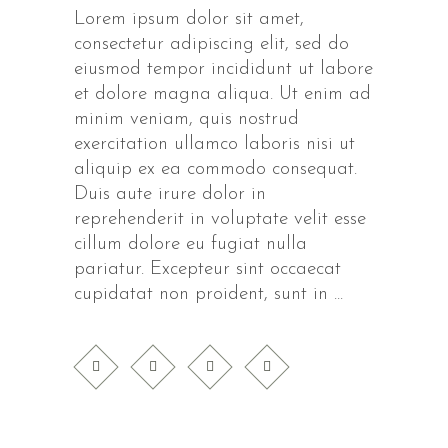
Lorem ipsum dolor sit amet,
consectetur adipiscing elit, sed do
eiusmod tempor incididunt ut labore
et dolore magna aliqua. Ut enim ad
minim veniam, quis nostrud
exercitation ullamco laboris nisi ut
aliquip ex ea commodo consequat.
Duis aute irure dolor in
reprehenderit in voluptate velit esse
cillum dolore eu fugiat nulla
pariatur. Excepteur sint occaecat
cupidatat non proident, sunt in