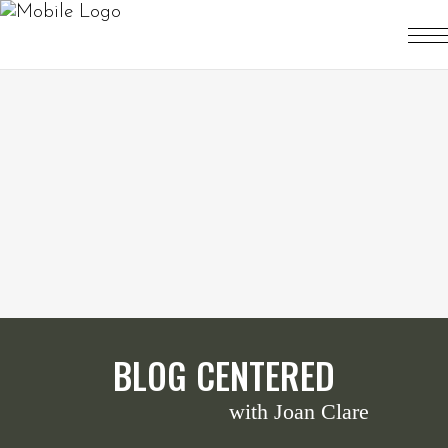
BLOG CENTERED
with Joan Clare