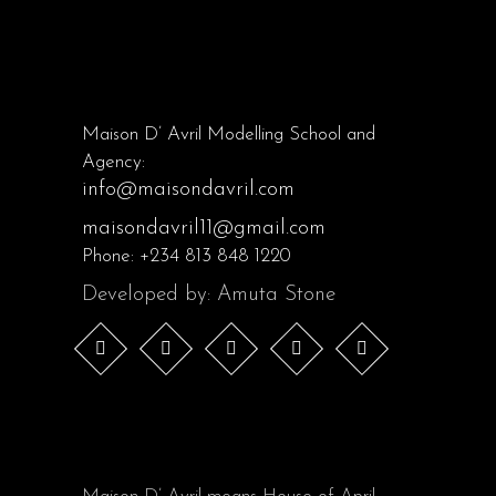
Maison D’ Avril Modelling School and
Agency:
info@maisondavril.com
maisondavril11@gmail.com
Phone:
+234 813 848 1220
Developed by: Amuta Stone