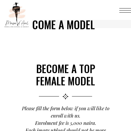
BECOME A MODEL
BECOME A TOP
FEMALE MODEL
Please fill the form below if you will like to
enroll with us.
Enrolment fee is 5,000 naira.
Each image upload should not be more