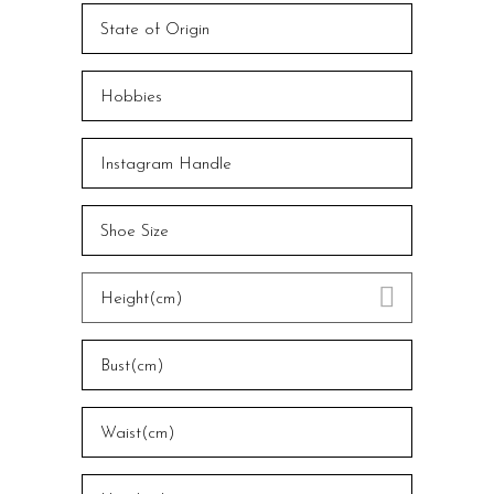
Height(cm)