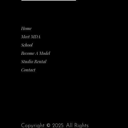
Home
Meet MDA
School
Become A Model
Studio Rental
Contact
Copyright
©
2025. All Rights