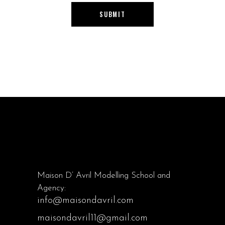
SUBMIT
Maison D’ Avril Modelling School and
Agency:
info@maisondavril.com
maisondavril11@gmail.com