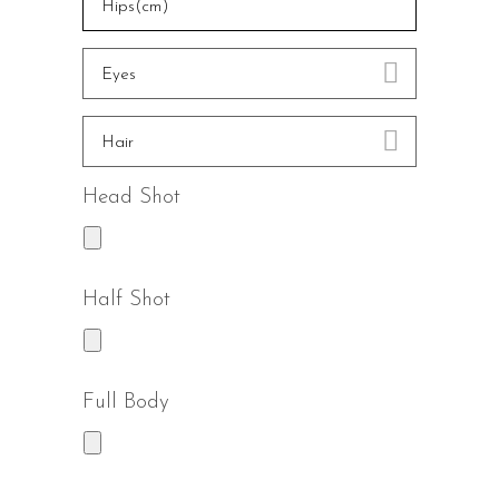
Eyes
Hair
Head Shot
Half Shot
Full Body