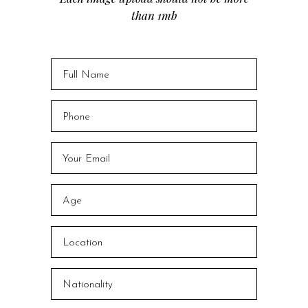
than 1mb