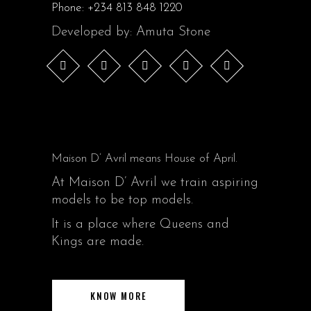
Phone:
+234 813 848 1220
Developed by: Amuta Stone
Maison D’ Avril means House of April.
At Maison D’ Avril we train aspiring
models to be top models.
It is a place where Queens and
Kings are made.
KNOW MORE